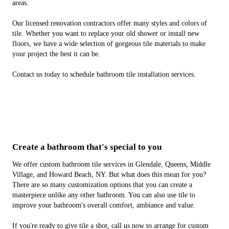
areas.
Our licensed renovation contractors offer many styles and colors of
tile. Whether you want to replace your old shower or install new
floors, we have a wide selection of gorgeous tile materials to make
your project the best it can be.
Contact us today to schedule bathroom tile installation services.
Create a bathroom that's special to you
We offer custom bathroom tile services in Glendale, Queens, Middle
Village, and Howard Beach, NY. But what does this mean for you?
There are so many customization options that you can create a
masterpiece unlike any other bathroom. You can also use tile to
improve your bathroom's overall comfort, ambiance and value.
If you're ready to give tile a shot, call us now to arrange for custom