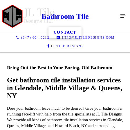
Bathroom Tile
CONTACT
(347) 604-0212
INFO@JLTILEDESIGNS.COM
JL TILE DESIGNS
Bring Out the Best in Your Boring, Old Bathroom
Get bathroom tile installation services
in Glendale, Middle Village & Queens,
NY
Does your bathroom leave much to be desired? Give your bathroom a
stunning face-lift with help from the tile specialists at JL Tile Designs.
We provide all kinds of bathroom tile installation services in Glendale,
Queens, Middle Village, and Howard Beach, NY and surrounding